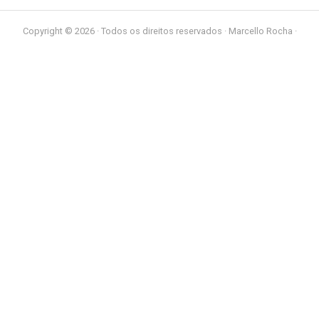
Copyright © 2026 · Todos os direitos reservados · Marcello Rocha ·