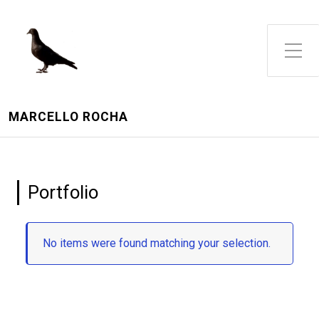
Toggle Side Menu
MARCELLO ROCHA
Portfolio
No items were found matching your selection.