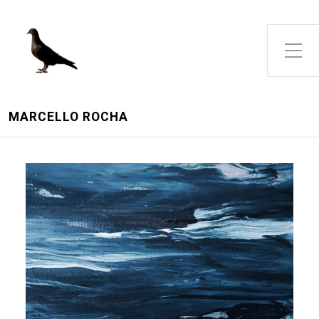
Toggle Side Menu
MARCELLO ROCHA